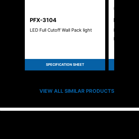
New Product
PFX-3104
PFX-313
LED Full Cutoff Wall Pack light
Rotatable W
Ready
SPECIFICATION SHEET
SPEC
VIEW ALL SIMILAR PRODUCTS