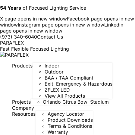
54 Years
of Focused Lighting Service
X page opens in new window
Facebook page opens in new
window
Instagram page opens in new window
Linkedin
page opens in new window
(973) 340-6040
Contact Us
PARAFLEX
Fast Flexible Focused Lighting
Products
Indoor
Outdoor
BAA / TAA Compliant
Exit, Emergency & Hazardous
ZFLEX LED
View All Products
Projects
Orlando Citrus Bowl Stadium
Company
Resources
Agency Locator
Product Downloads
Terms & Conditions
Warranty