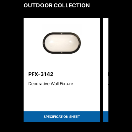
OUTDOOR
COLLECTION
PFX-3142
PFX-250
Decorative Wall Fixture
Area Flood L
SPECIFICATION SHEET
SPEC