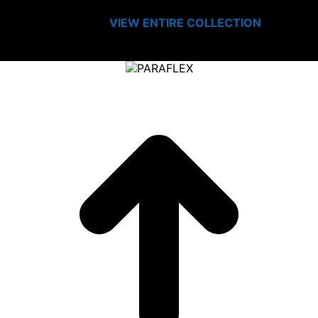
VIEW ENTIRE
COLLECTION