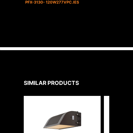
PFX-3130- 120W277VPC.IES
SIMILAR PRODUCTS