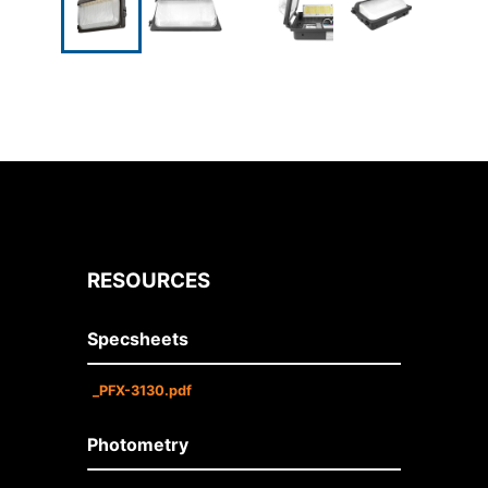
RESOURCES
Specsheets
_PFX-3130.pdf
Photometry