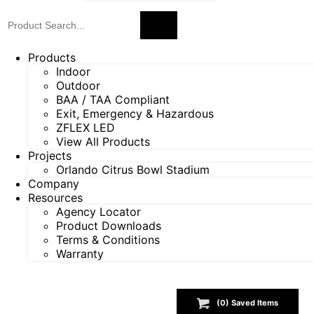
Products
Indoor
Outdoor
BAA / TAA Compliant
Exit, Emergency & Hazardous
ZFLEX LED
View All Products
Projects
Orlando Citrus Bowl Stadium
Company
Resources
Agency Locator
Product Downloads
Terms & Conditions
Warranty
(
0
) Saved
Items