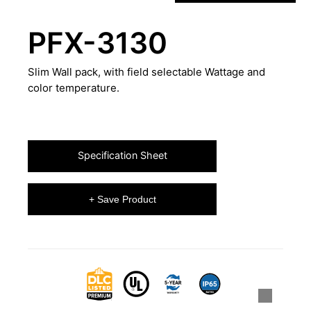
PFX-3130
Slim Wall pack, with field selectable Wattage and
color temperature.
Specification Sheet
+ Save Product