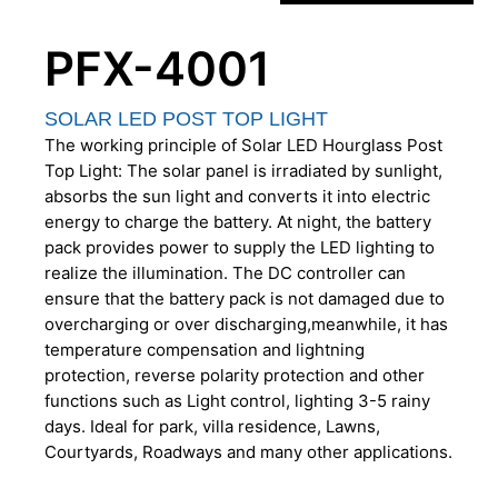
PFX-4001
SOLAR LED POST TOP LIGHT
The working principle of Solar LED Hourglass Post
Top Light: The solar panel is irradiated by sunlight,
absorbs the sun light and converts it into electric
energy to charge the battery. At night, the battery
pack provides power to supply the LED lighting to
realize the illumination. The DC controller can
ensure that the battery pack is not damaged due to
overcharging or over discharging,meanwhile, it has
temperature compensation and lightning
protection, reverse polarity protection and other
functions such as Light control, lighting 3-5 rainy
days. Ideal for park, villa residence, Lawns,
Courtyards, Roadways and many other applications.