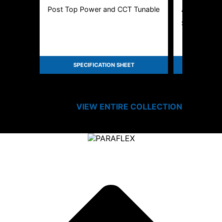
Post Top Power and CCT Tunable
Amber LED 
Specificatio
SPECIFICATION SHEET
SPEC
VIEW ENTIRE
COLLECTION