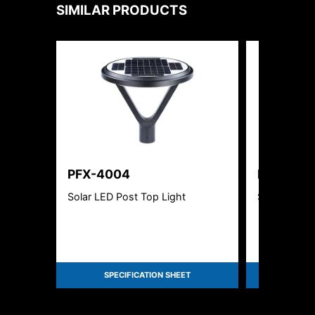
SIMILAR PRODUCTS
PFX-4004
PFX-400
Solar LED Post Top Light
Solar LED P
SPECIFICATION SHEET
SPEC