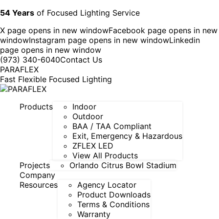
54 Years
of Focused Lighting Service
X page opens in new window
Facebook page opens in new
window
Instagram page opens in new window
Linkedin
page opens in new window
(973) 340-6040
Contact Us
PARAFLEX
Fast Flexible Focused Lighting
Products
Indoor
Outdoor
BAA / TAA Compliant
Exit, Emergency & Hazardous
ZFLEX LED
View All Products
Projects
Orlando Citrus Bowl Stadium
Company
Resources
Agency Locator
Product Downloads
Terms & Conditions
Warranty