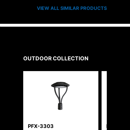
VIEW ALL SIMILAR PRODUCTS
OUTDOOR
COLLECTION
PFX-3303
PFX-315