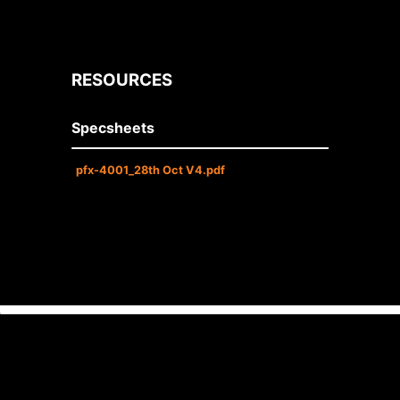
RESOURCES
Specsheets
pfx-4001_28th Oct V4.pdf