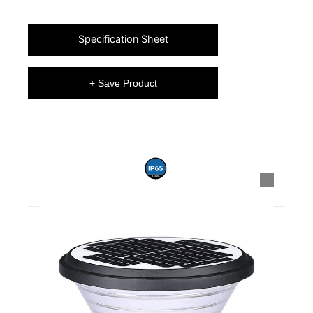
Specification Sheet
+ Save Product