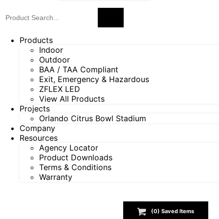
Products
Indoor
Outdoor
BAA / TAA Compliant
Exit, Emergency & Hazardous
ZFLEX LED
View All Products
Projects
Orlando Citrus Bowl Stadium
Company
Resources
Agency Locator
Product Downloads
Terms & Conditions
Warranty
(
0
) Saved
Items