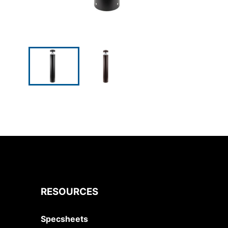
RESOURCES
Specsheets