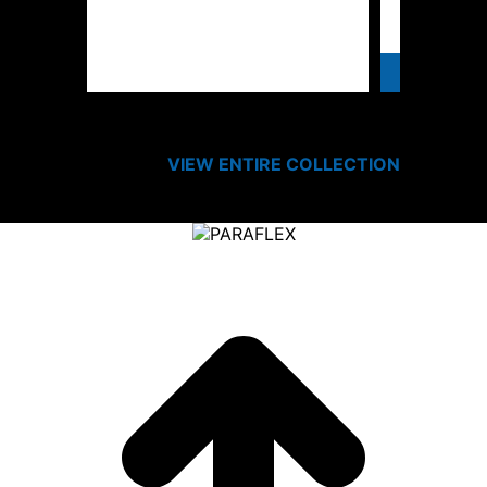
SPEC
VIEW ENTIRE
COLLECTION