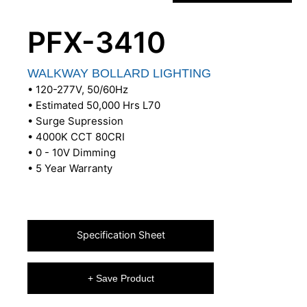
PFX-3410
WALKWAY BOLLARD LIGHTING
• 120-277V, 50/60Hz
• Estimated 50,000 Hrs L70
• Surge Supression
• 4000K CCT 80CRI
• 0 - 10V Dimming
• 5 Year Warranty
Specification Sheet
+ Save Product