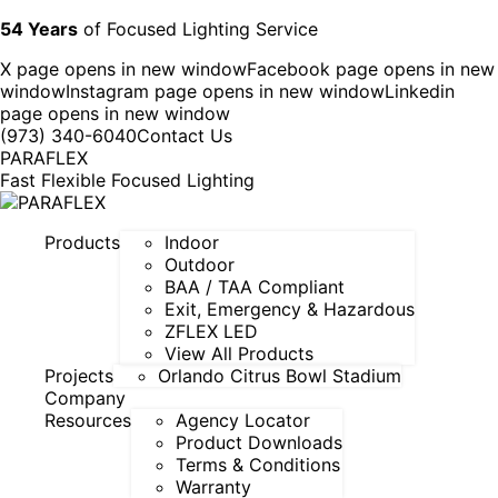
54 Years
of Focused Lighting Service
X page opens in new window
Facebook page opens in new
window
Instagram page opens in new window
Linkedin
page opens in new window
(973) 340-6040
Contact Us
PARAFLEX
Fast Flexible Focused Lighting
Products
Indoor
Outdoor
BAA / TAA Compliant
Exit, Emergency & Hazardous
ZFLEX LED
View All Products
Projects
Orlando Citrus Bowl Stadium
Company
Resources
Agency Locator
Product Downloads
Terms & Conditions
Warranty