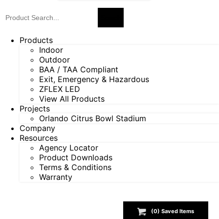
Products
Indoor
Outdoor
BAA / TAA Compliant
Exit, Emergency & Hazardous
ZFLEX LED
View All Products
Projects
Orlando Citrus Bowl Stadium
Company
Resources
Agency Locator
Product Downloads
Terms & Conditions
Warranty
(
0
) Saved
Items