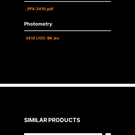
_PFX-3410.pdf
Photometry
3410 L10C-BK.ies
SIMILAR PRODUCTS