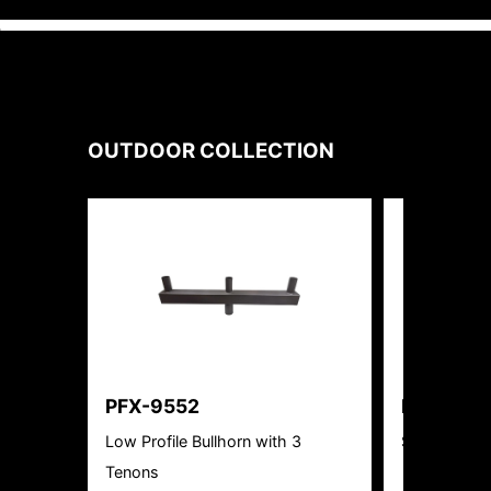
OUTDOOR
COLLECTION
PFX-9552
PFX-402
Low Profile Bullhorn with 3
Solar LED Sq
Tenons