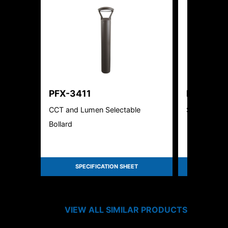
PFX-3411
PFX-402
CCT and Lumen Selectable
Solar LED R
Bollard
SPECIFICATION SHEET
SPEC
VIEW ALL SIMILAR PRODUCTS