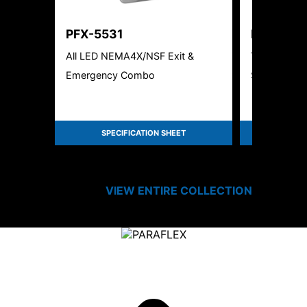
PFX-5531
PFX-550
All LED NEMA4X/NSF Exit &
Thin Die-Ca
Emergency Combo
Sign
SPECIFICATION SHEET
SPEC
VIEW ENTIRE
COLLECTION