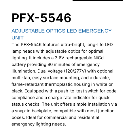
PFX-5546
ADJUSTABLE OPTICS LED EMERGENCY
UNIT
The PFX-5546 features ultra-bright, long-life LED
lamp heads with adjustable optics for optimal
lighting. It includes a 3.6V rechargeable NiCd
battery providing 90 minutes of emergency
illumination. Dual voltage (120/277V) with optional
multi-tap, easy surface mounting, and a durable,
flame-retardant thermoplastic housing in white or
black. Equipped with a push-to-test switch for code
compliance and a charge rate indicator for quick
status checks. The unit offers simple installation via
a snap-in backplate, compatible with most junction
boxes. Ideal for commercial and residential
emergency lighting needs.