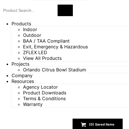
Products
Indoor
Outdoor
BAA / TAA Compliant
Exit, Emergency & Hazardous
ZFLEX LED
View All Products
Projects
Orlando Citrus Bowl Stadium
Company
Resources
Agency Locator
Product Downloads
Terms & Conditions
Warranty
(
0
) Saved
Items