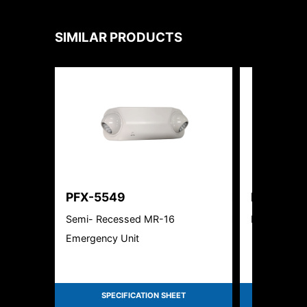
SIMILAR PRODUCTS
PFX-5549
PFX-550
Semi- Recessed MR-16
Edgelite Al
Emergency Unit
SPECIFICATION SHEET
SPEC