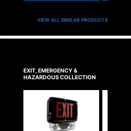
VIEW ALL SIMILAR PRODUCTS
EXIT, EMERGENCY &
HAZARDOUS
COLLECTION