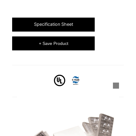
Specification Sheet
+ Save Product