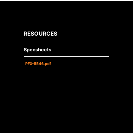
RESOURCES
Specsheets
PFX-5546.pdf
• Dual 120/277 voltage standard.
Optional multi-tap
208/220/240 voltage available.
• Charge rate/power “ON” LED
indicator light and push-to-test
switch for mandated code
compliance testing.