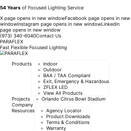
54 Years
of Focused Lighting Service
X page opens in new window
Facebook page opens in new
window
Instagram page opens in new window
Linkedin
page opens in new window
(973) 340-6040
Contact Us
PARAFLEX
Fast Flexible Focused Lighting
Products
Indoor
Outdoor
BAA / TAA Compliant
Exit, Emergency & Hazardous
ZFLEX LED
View All Products
Projects
Orlando Citrus Bowl Stadium
Company
Resources
Agency Locator
Product Downloads
Terms & Conditions
Warranty