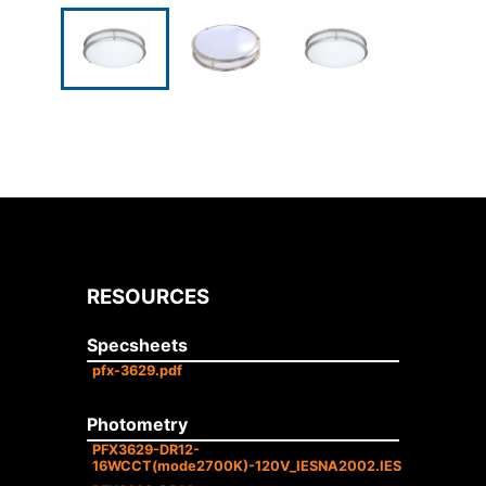
RESOURCES
Specsheets
pfx-3629.pdf
Photometry
PFX3629-DR12-
16WCCT(mode2700K)-120V_IESNA2002.IES