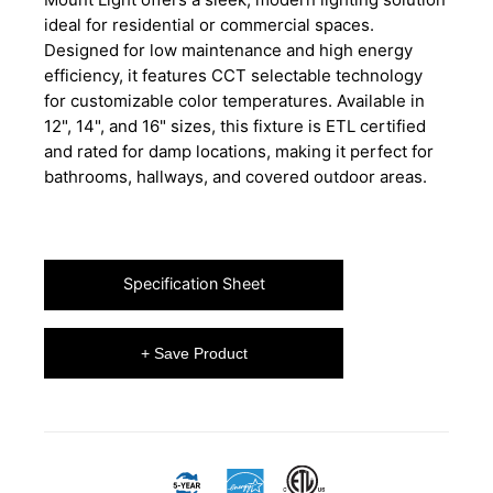
ideal for residential or commercial spaces.
Designed for low maintenance and high energy
efficiency, it features CCT selectable technology
for customizable color temperatures. Available in
12", 14", and 16" sizes, this fixture is ETL certified
and rated for damp locations, making it perfect for
bathrooms, hallways, and covered outdoor areas.
Specification Sheet
+ Save Product