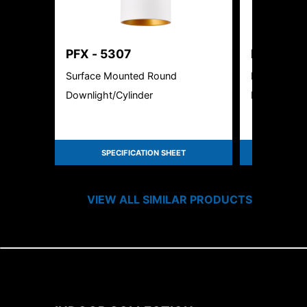
PFX - 5307
PFX-362
Surface Mounted Round
LED Motion 
Downlight/Cylinder
Downlight
SPECIFICATION SHEET
SPEC
VIEW ALL SIMILAR PRODUCTS