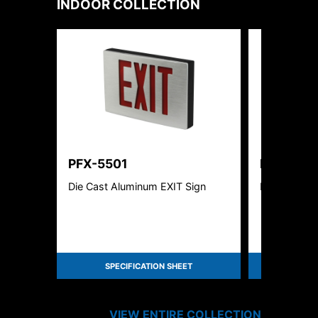
INDOOR
COLLECTION
PFX-5501
PFX-522
Die Cast Aluminum EXIT Sign
Linear High
SPECIFICATION SHEET
SPEC
VIEW ENTIRE
COLLECTION