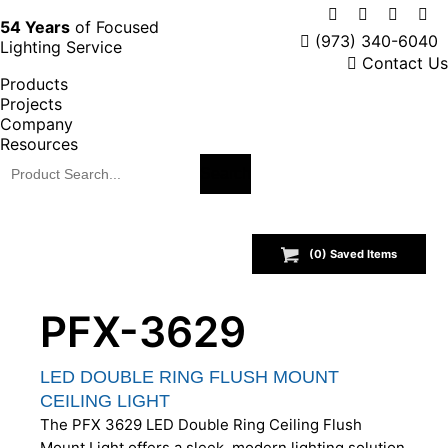
X
Facebook
Instag
Lin
54 Years
of Focused
(973) 340-6040
Lighting Service
page
page
page
pa
Contact Us
opens
opens
opens
op
Products
in
in
in
in
Projects
new
new
new
ne
Company
window
window
windo
wi
Resources
(
0
) Saved
Items
PFX-3629
LED DOUBLE RING FLUSH MOUNT
CEILING LIGHT
The PFX 3629 LED Double Ring Ceiling Flush
Mount Light offers a sleek, modern lighting solution