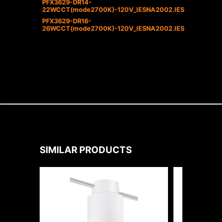
PFX3629-DR14-
22WCCT(mode2700K)-120V_IESNA2002.IES
PFX3629-DR16-
26WCCT(mode2700K)-120V_IESNA2002.IES
SIMILAR PRODUCTS