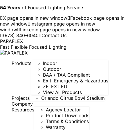
54 Years
of Focused Lighting Service
X page opens in new window
Facebook page opens in
new window
Instagram page opens in new
window
Linkedin page opens in new window
(973) 340-6040
Contact Us
PARAFLEX
Fast Flexible Focused Lighting
Products
Indoor
Outdoor
BAA / TAA Compliant
Exit, Emergency & Hazardous
ZFLEX LED
View All Products
Projects
Orlando Citrus Bowl Stadium
Company
Resources
Agency Locator
Product Downloads
Terms & Conditions
Warranty