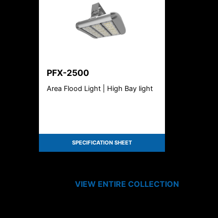
PFX-2500
Area Flood Light | High Bay light
SPECIFICATION SHEET
VIEW ENTIRE
COLLECTION