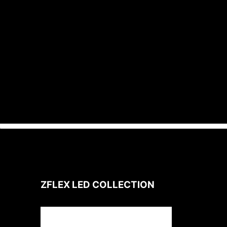
Designed for operation in an
environment with ambient
temperatures up to 100°C / 212°F.
ZFLEX LED
COLLECTION