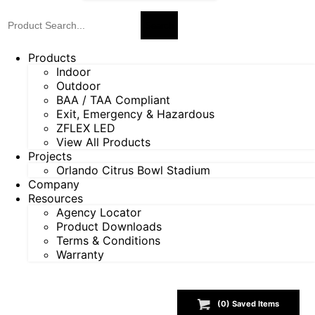
Products
Indoor
Outdoor
BAA / TAA Compliant
Exit, Emergency & Hazardous
ZFLEX LED
View All Products
Projects
Orlando Citrus Bowl Stadium
Company
Resources
Agency Locator
Product Downloads
Terms & Conditions
Warranty
(
0
) Saved
Items