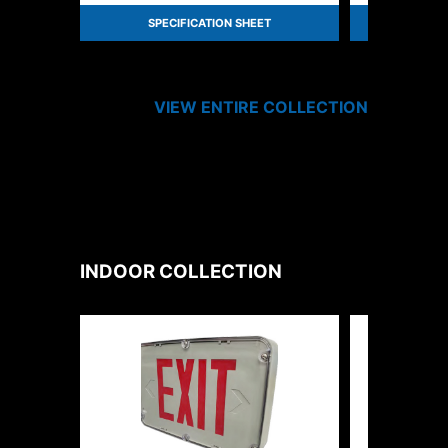
SPECIFICATION SHEET
SPEC
VIEW ENTIRE
COLLECTION
INDOOR
COLLECTION