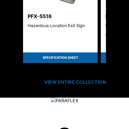
PFX-5516
PFX-551
Hazardous Location Exit Sign
New York Ci
Aluminum Ex
SPECIFICATION SHEET
SPEC
VIEW ENTIRE
COLLECTION