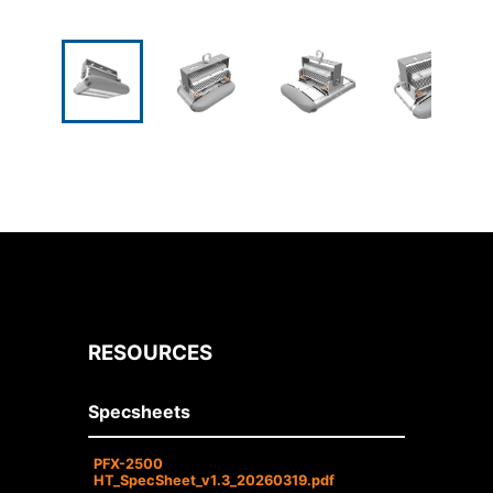
RESOURCES
Specsheets
PFX-2500
HT_SpecSheet_v1.3_20260319.pdf