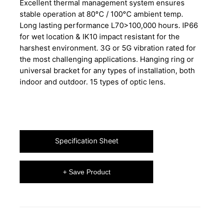
Excellent thermal management system ensures
stable operation at 80°C / 100°C ambient temp.
Long lasting performance L70>100,000 hours. IP66
for wet location & IK10 impact resistant for the
harshest environment. 3G or 5G vibration rated for
the most challenging applications. Hanging ring or
universal bracket for any types of installation, both
indoor and outdoor. 15 types of optic lens.
Specification Sheet
+ Save Product