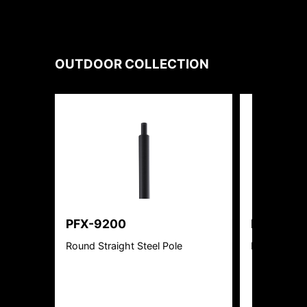
OUTDOOR
COLLECTION
PFX-9200
PFX-351
Round Straight Steel Pole
Bullet flood 