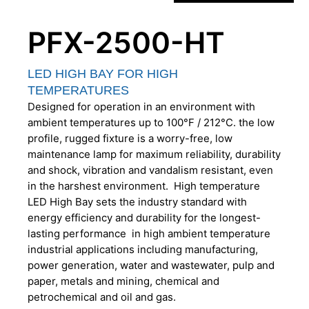
PFX-2500-HT
LED HIGH BAY FOR HIGH
TEMPERATURES
Designed for operation in an environment with
ambient temperatures up to 100°F / 212°C. the low
profile, rugged fixture is a worry-free, low
maintenance lamp for maximum reliability, durability
and shock, vibration and vandalism resistant, even
in the harshest environment. High temperature
LED High Bay sets the industry standard with
energy efficiency and durability for the longest-
lasting performance in high ambient temperature
industrial applications including manufacturing,
power generation, water and wastewater, pulp and
paper, metals and mining, chemical and
petrochemical and oil and gas.