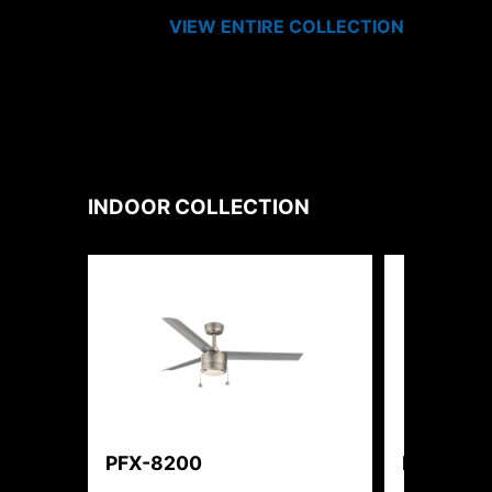
VIEW ENTIRE
COLLECTION
INDOOR
COLLECTION
PFX-8200
PFX-362