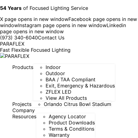
54 Years
of Focused Lighting Service
X page opens in new window
Facebook page opens in new
window
Instagram page opens in new window
Linkedin
page opens in new window
(973) 340-6040
Contact Us
PARAFLEX
Fast Flexible Focused Lighting
Products
Indoor
Outdoor
BAA / TAA Compliant
Exit, Emergency & Hazardous
ZFLEX LED
View All Products
Projects
Orlando Citrus Bowl Stadium
Company
Resources
Agency Locator
Product Downloads
Terms & Conditions
Warranty