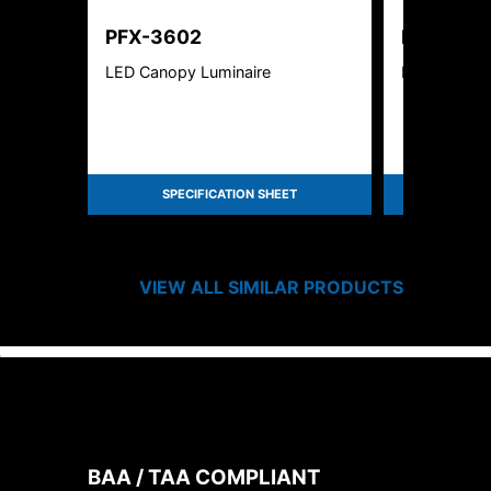
PFX-3602
PFX-361
LED Canopy Luminaire
LED CANOP
SPECIFICATION SHEET
SPEC
VIEW ALL SIMILAR PRODUCTS
BAA / TAA COMPLIANT