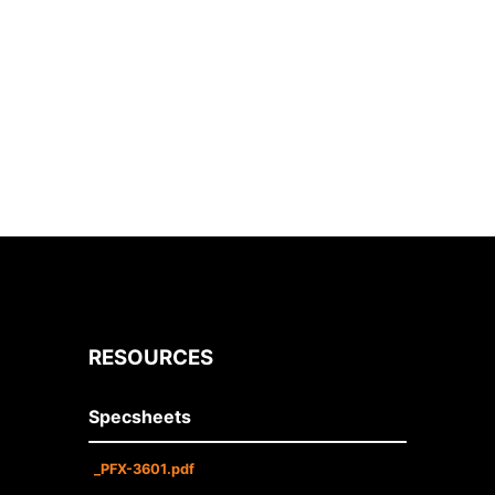
RESOURCES
Specsheets
_PFX-3601.pdf