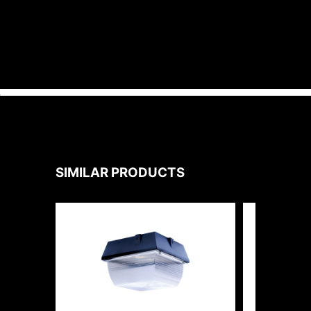
SIMILAR PRODUCTS