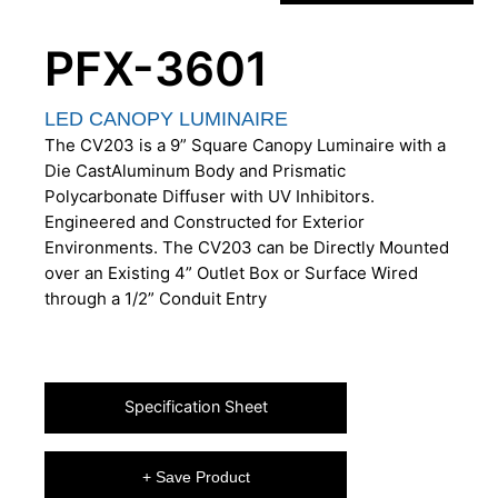
PFX-3601
LED CANOPY LUMINAIRE
The CV203 is a 9” Square Canopy Luminaire with a
Die CastAluminum Body and Prismatic
Polycarbonate Diffuser with UV Inhibitors.
Engineered and Constructed for Exterior
Environments. The CV203 can be Directly Mounted
over an Existing 4” Outlet Box or Surface Wired
through a 1/2” Conduit Entry
Specification Sheet
+ Save Product