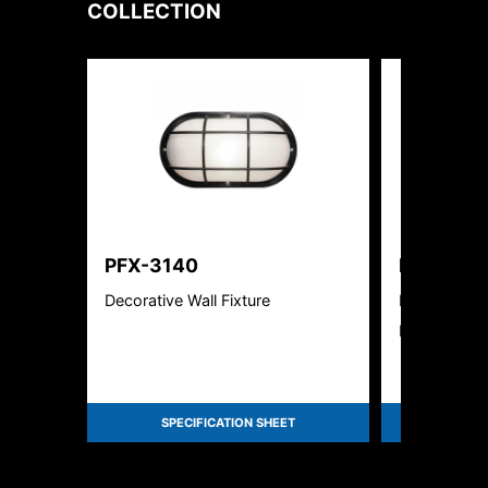
COLLECTION
PFX-3140
PFX-310
Decorative Wall Fixture
Full Cut-Off
Luminaire
SPECIFICATION SHEET
SPEC