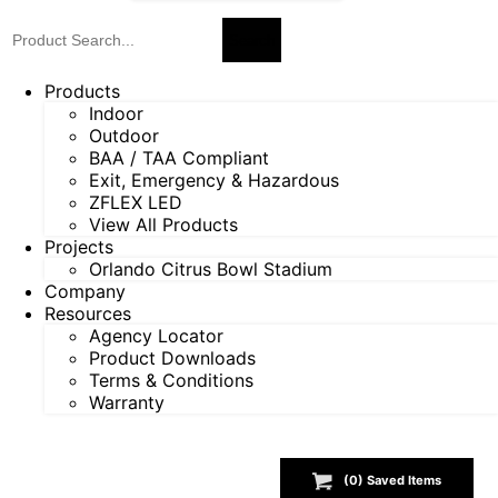
Products
Indoor
Outdoor
BAA / TAA Compliant
Exit, Emergency & Hazardous
ZFLEX LED
View All Products
Projects
Orlando Citrus Bowl Stadium
Company
Resources
Agency Locator
Product Downloads
Terms & Conditions
Warranty
(
0
) Saved
Items