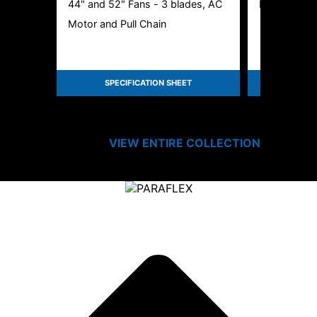
44" and 52" Fans - 3 blades, AC
LED Disk Cei
Motor and Pull Chain
SPECIFICATION SHEET
SPEC
VIEW ENTIRE
COLLECTION