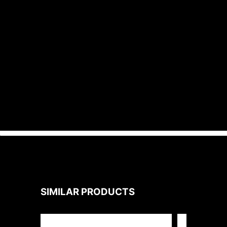
• Integrated photocell is standard.
Photocell can be enabled or disabled
by switch.
• Input transient surge protection =
6kV.
• PF > 0.9; THD < 20%.
SIMILAR PRODUCTS