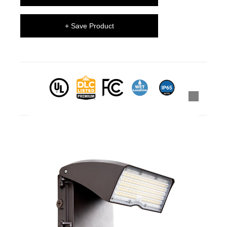
+ Save Product