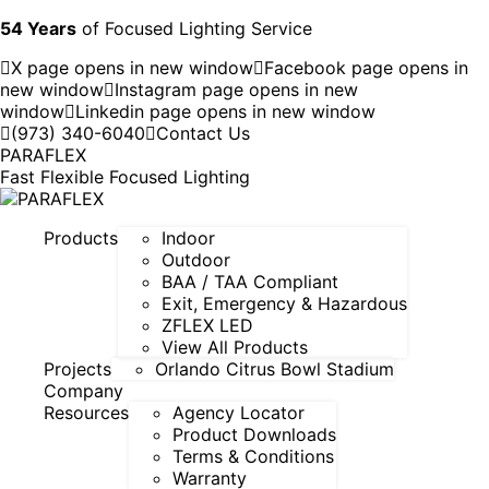
54 Years
of Focused Lighting Service
X page opens in new window
Facebook page opens in
new window
Instagram page opens in new
window
Linkedin page opens in new window
(973) 340-6040
Contact Us
PARAFLEX
Fast Flexible Focused Lighting
Products
Indoor
Outdoor
BAA / TAA Compliant
Exit, Emergency & Hazardous
ZFLEX LED
View All Products
Projects
Orlando Citrus Bowl Stadium
Company
Resources
Agency Locator
Product Downloads
Terms & Conditions
Warranty