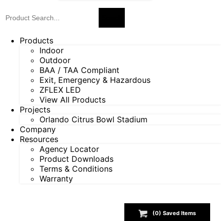
Products
Indoor
Outdoor
BAA / TAA Compliant
Exit, Emergency & Hazardous
ZFLEX LED
View All Products
Projects
Orlando Citrus Bowl Stadium
Company
Resources
Agency Locator
Product Downloads
Terms & Conditions
Warranty
(
0
) Saved
Items