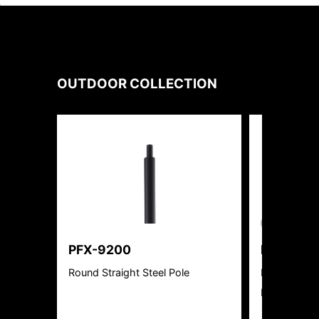
OUTDOOR
COLLECTION
New Product
PFX-9200
PFX-313
Round Straight Steel Pole
Rotatable W
Ready