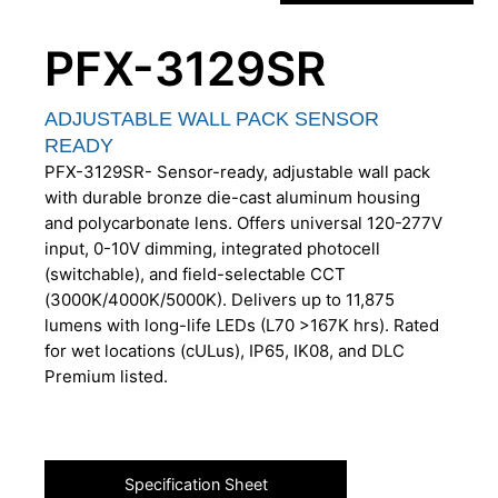
PFX-3129SR
ADJUSTABLE WALL PACK SENSOR
READY
PFX-3129SR- Sensor-ready, adjustable wall pack
with durable bronze die-cast aluminum housing
and polycarbonate lens. Offers universal 120-277V
input, 0-10V dimming, integrated photocell
(switchable), and field-selectable CCT
(3000K/4000K/5000K). Delivers up to 11,875
lumens with long-life LEDs (L70 >167K hrs). Rated
for wet locations (cULus), IP65, IK08, and DLC
Premium listed.
Specification Sheet