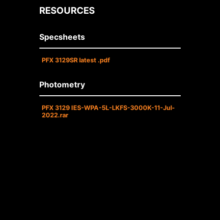
RESOURCES
Specsheets
PFX 3129SR latest .pdf
Photometry
PFX 3129 IES-WPA-5L-LKFS-3000K-11-Jul-
2022.rar
• Operating temperature (ambient):
-40°C to 50°C (-40°F to 122°F) .
• Universal 120-277 AC voltage (50-
60Hz) is standard.
• 0-10V DC dimming drivers are
standard.