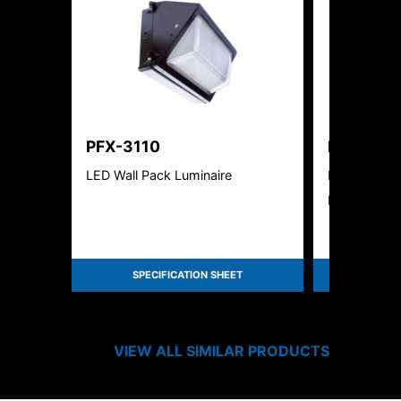
PFX-3110
PFX-312
LED Wall Pack Luminaire
Paraflex Ec
Lumen & Kelv
SPECIFICATION SHEET
SPEC
VIEW ALL SIMILAR PRODUCTS