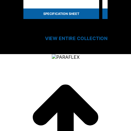
SPECIFICATION SHEET
SPEC
VIEW ENTIRE
COLLECTION