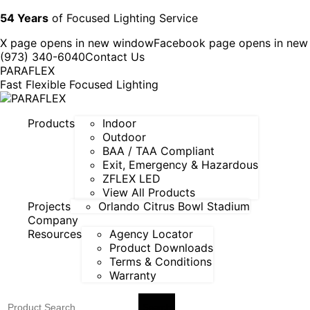
54 Years
of Focused Lighting Service
X page opens in new window
Facebook page opens in ne
(973) 340-6040
Contact Us
PARAFLEX
Fast Flexible Focused Lighting
Products
Indoor
Outdoor
BAA / TAA Compliant
Exit, Emergency & Hazardous
ZFLEX LED
View All Products
Projects
Orlando Citrus Bowl Stadium
Company
Resources
Agency Locator
Product Downloads
Terms & Conditions
Warranty