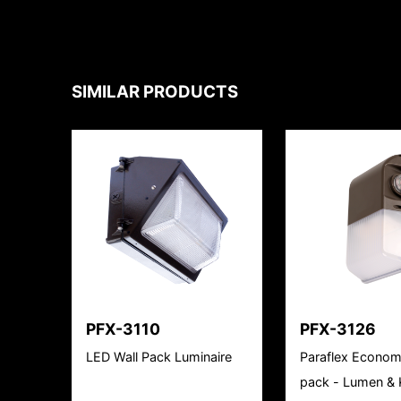
SIMILAR PRODUCTS
PFX-3110
PFX-3126
LED Wall Pack Luminaire
Paraflex Econom
pack - Lumen & K