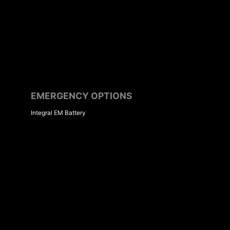
EMERGENCY OPTIONS
Integral EM Battery