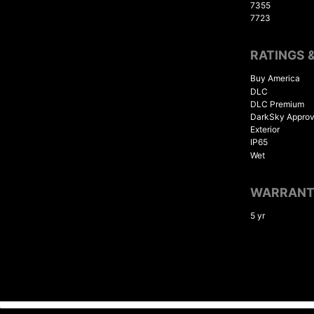
7355
7723
RATINGS 
Buy America
DLC
DLC Premium
DarkSky Appro
Exterior
IP65
Wet
WARRAN
5 yr