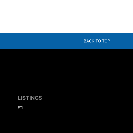
BACK TO TOP
LISTINGS
ETL