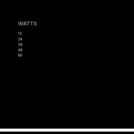
WATTS
12
24
36
48
60