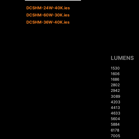
DCSHM-24W-40K.ies
DCSHM-60W-30K.ies
DCSHM-36W-40K.ies
LUMENS
1530
1606
1686
2802
2942
3089
4203
4413
4633
5604
5884
6178
7005