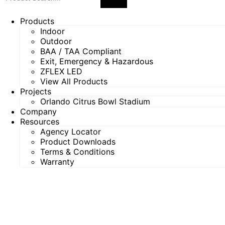
Products
Indoor
Outdoor
BAA / TAA Compliant
Exit, Emergency & Hazardous
ZFLEX LED
View All Products
Projects
Orlando Citrus Bowl Stadium
Company
Resources
Agency Locator
Product Downloads
Terms & Conditions
Warranty