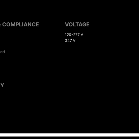
& COMPLIANCE
VOLTAGE
120-277 V
347 V
ved
TY