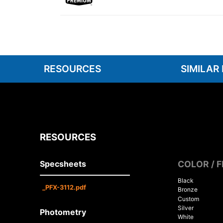
RESOURCES
SIMILAR
RESOURCES
Specsheets
COLOR / F
Black
_PFX-3112.pdf
Bronze
Custom
Silver
Photometry
White