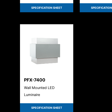
Field selectable
SPECIFICATION SHEET
SPECIFICATION
PFX-7400
Wall Mounted LED
Luminaire
SPECIFICATION SHEET