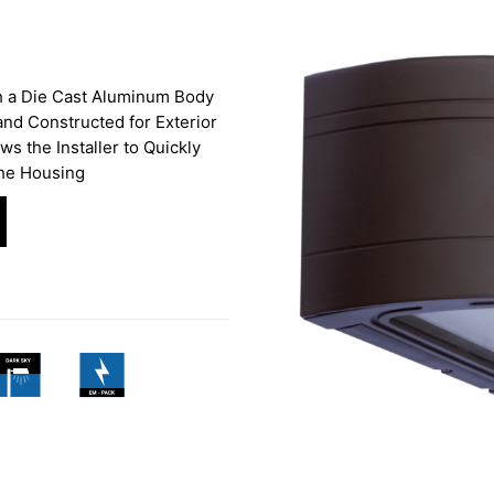
h a Die Cast Aluminum Body
and Constructed for Exterior
ws the Installer to Quickly
the Housing