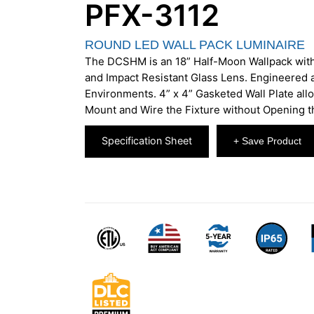
PFX-3112
ROUND LED WALL PACK LUMINAIRE
The DCSHM is an 18” Half-Moon Wallpack wit
and Impact Resistant Glass Lens. Engineered 
Environments. 4” x 4” Gasketed Wall Plate allo
Mount and Wire the Fixture without Opening 
Specification Sheet
+ Save Product