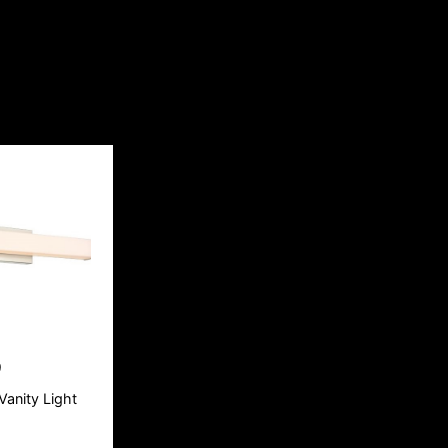
9
Vanity Light