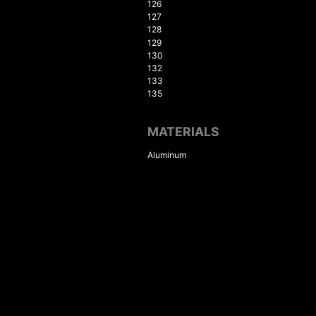
126
127
128
129
130
132
133
135
MATERIALS
Aluminum