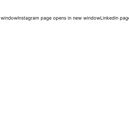
w window
Instagram page opens in new window
Linkedin pag