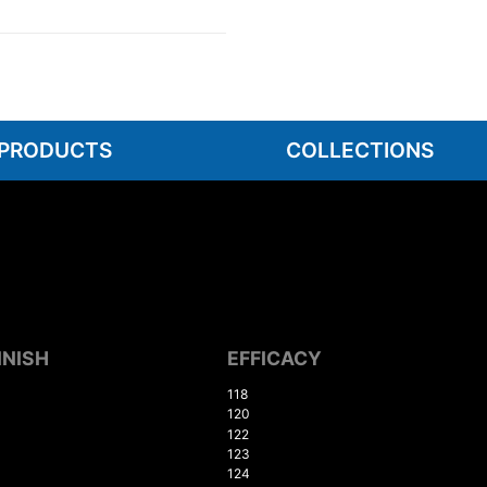
 PRODUCTS
COLLECTIONS
INISH
EFFICACY
118
120
122
123
124