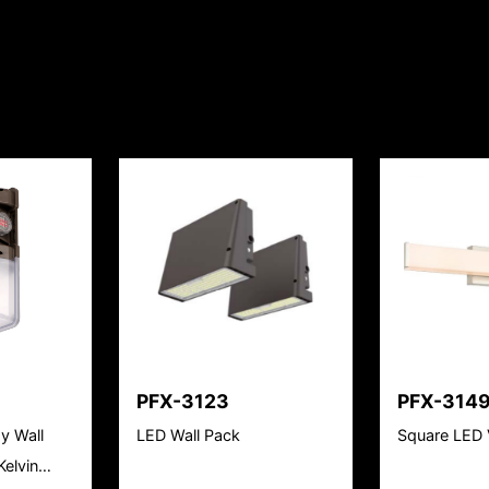
PFX-3123
PFX-314
y Wall
LED Wall Pack
Square LED 
elvin