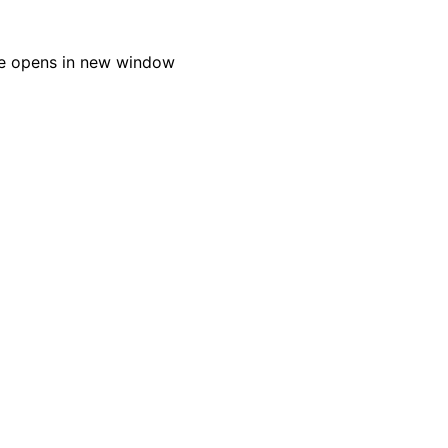
e opens in new window