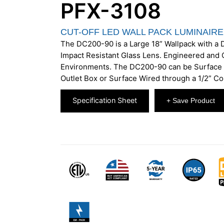
PFX-3108
CUT-OFF LED WALL PACK LUMINAIRE
The DC200-90 is a Large 18” Wallpack with a
Impact Resistant Glass Lens. Engineered and C
Environments. The DC200-90 can be Surface 
Outlet Box or Surface Wired through a 1/2” Co
Specification Sheet
+ Save Product