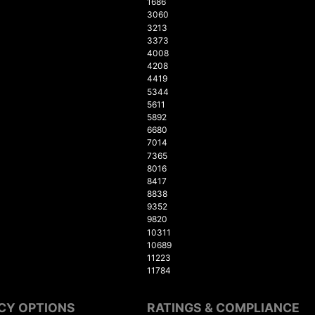
1686
3060
3213
3373
4008
4208
4419
5344
5611
5892
6680
7014
7365
8016
8417
8838
9352
9820
10311
10689
11223
11784
CY OPTIONS
RATINGS & COMPLIANCE