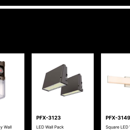
PFX-3123
PFX-314
y Wall
LED Wall Pack
Square LED 