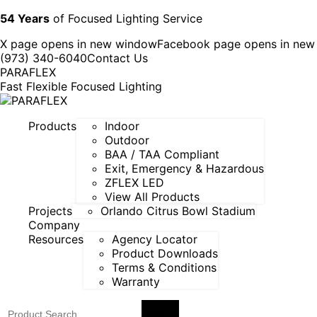
54 Years
of Focused Lighting Service
X page opens in new window
Facebook page opens in ne
(973) 340-6040
Contact Us
PARAFLEX
Fast Flexible Focused Lighting
Products
Indoor
Outdoor
BAA / TAA Compliant
Exit, Emergency & Hazardous
ZFLEX LED
View All Products
Projects
Orlando Citrus Bowl Stadium
Company
Resources
Agency Locator
Product Downloads
Terms & Conditions
Warranty