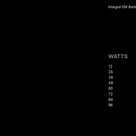
Integral EM Batt
WATTS
12
24
36
48
60
72
84
96