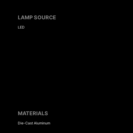
LAMP SOURCE
LED
MATERIALS
Die-Cast Aluminum