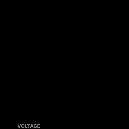
VOLTAGE