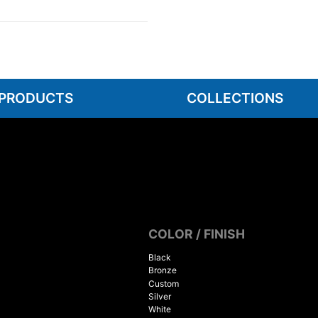
 PRODUCTS
COLLECTIONS
COLOR / FINISH
Black
Bronze
Custom
Silver
White