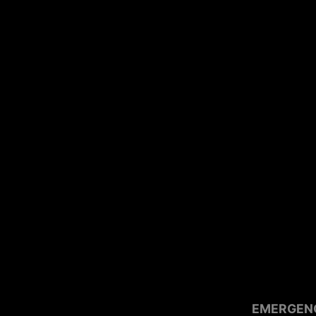
EMERGEN