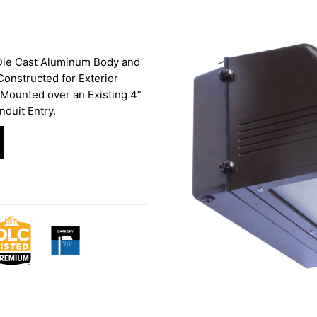
 Die Cast Aluminum Body and
onstructed for Exterior
Mounted over an Existing 4”
nduit Entry.