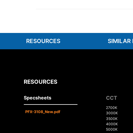
RESOURCES
SIMILAR
RESOURCES
Specsheets
CCT
2700K
PFX-3108_New.pdf
3000K
3500K
4000K
5000K