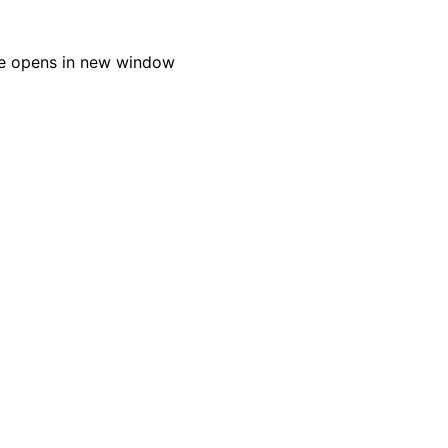
e opens in new window