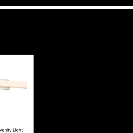
9
Vanity Light