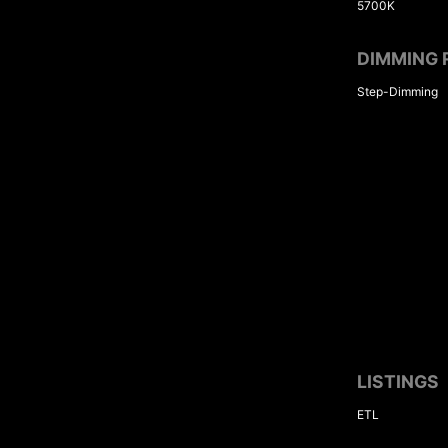
5700K
DIMMING 
Step-Dimming
LISTINGS
ETL