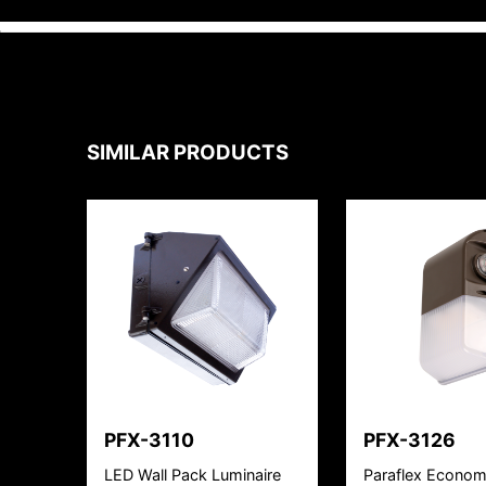
SIMILAR PRODUCTS
PFX-3110
PFX-3126
LED Wall Pack Luminaire
Paraflex Econom