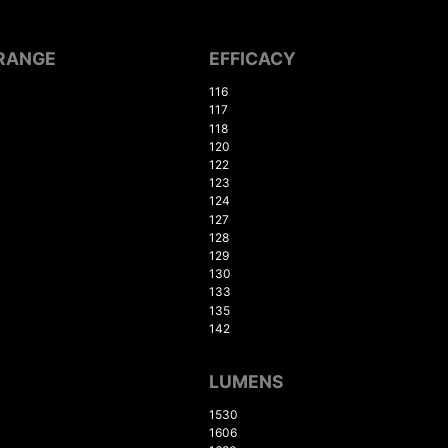
RANGE
EFFICACY
116
117
118
120
122
123
124
127
128
129
130
133
135
142
LUMENS
1530
1606