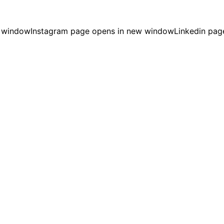
w window
Instagram page opens in new window
Linkedin pag