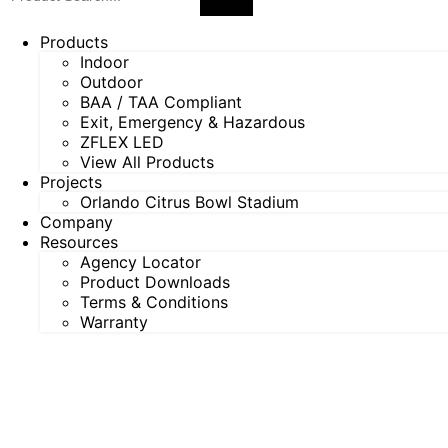
Products
Indoor
Outdoor
BAA / TAA Compliant
Exit, Emergency & Hazardous
ZFLEX LED
View All Products
Projects
Orlando Citrus Bowl Stadium
Company
Resources
Agency Locator
Product Downloads
Terms & Conditions
Warranty