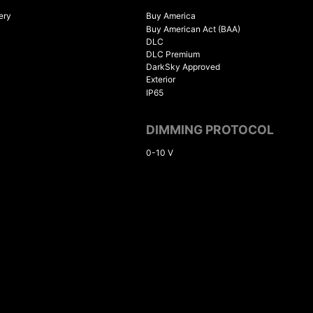
ery
Buy America
Buy American Act (BAA)
DLC
DLC Premium
DarkSky Approved
Exterior
IP65
DIMMING PROTOCOL
0-10 V