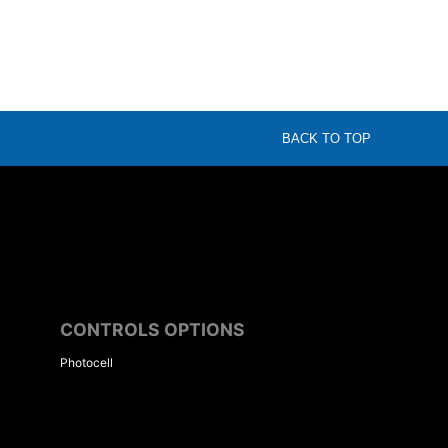
BACK TO TOP
CONTROLS OPTIONS
Photocell