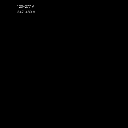
120-277 V
347-480 V