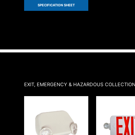
SPECIFICATION SHEET
EXIT, EMERGENCY & HAZARDOUS
COLLECTIO