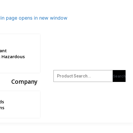
din page opens in new window
ant
& Hazardous
Company
ds
ns