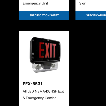
Emergency Unit
Sign
SPECIFICATION SHEET
SPECIFICATION
PFX-5531
All LED NEMA4X/NSF Exit
& Emergency Combo