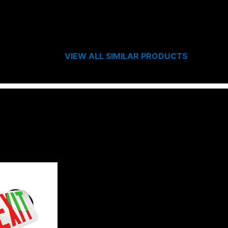
VIEW ALL SIMILAR PRODUCTS