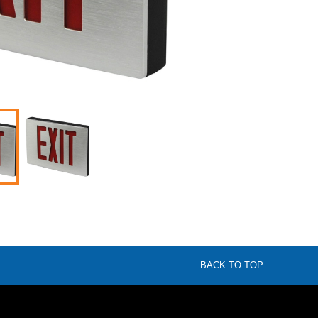
BACK TO TOP