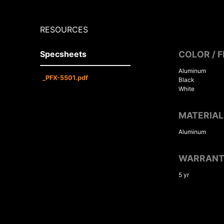
RESOURCES
Specsheets
COLOR / F
Aluminum
_PFX-5501.pdf
Black
White
MATERIAL
Aluminum
WARRAN
5 yr