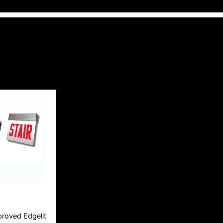
roved Edgelit