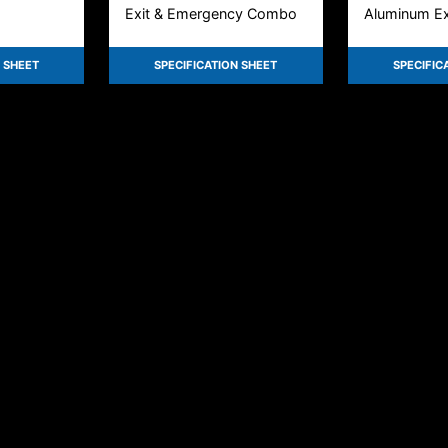
Exit & Emergency Combo
Aluminum Exi
 SHEET
SPECIFICATION SHEET
SPECIFIC