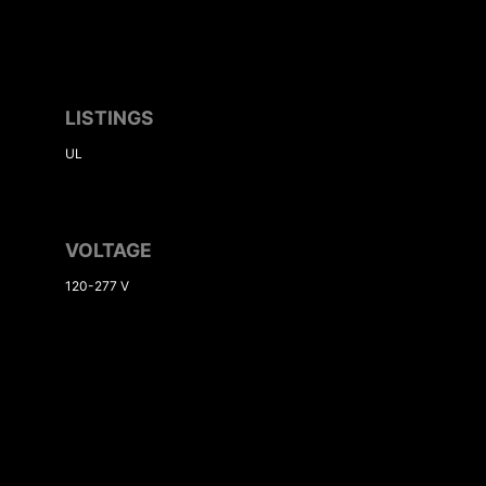
LISTINGS
UL
VOLTAGE
120-277 V