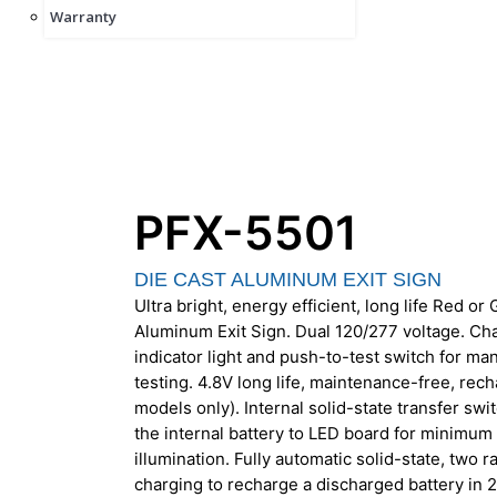
Warranty
PFX-5501
DIE CAST ALUMINUM EXIT SIGN
Ultra bright, energy efficient, long life Red o
Aluminum Exit Sign. Dual 120/277 voltage. C
indicator light and push-to-test switch for m
testing. 4.8V long life, maintenance-free, rec
models only). Internal solid-state transfer sw
the internal battery to LED board for minim
illumination. Fully automatic solid-state, two r
charging to recharge a discharged battery in 