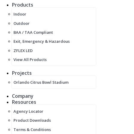
Products
Indoor
Outdoor
BAA / TAA Compliant
Exit, Emergency & Hazardous
ZFLEX LED
View All Products
Projects
Orlando Citrus Bowl Stadium
Company
Resources
Agency Locator
Product Downloads
Terms & Conditions