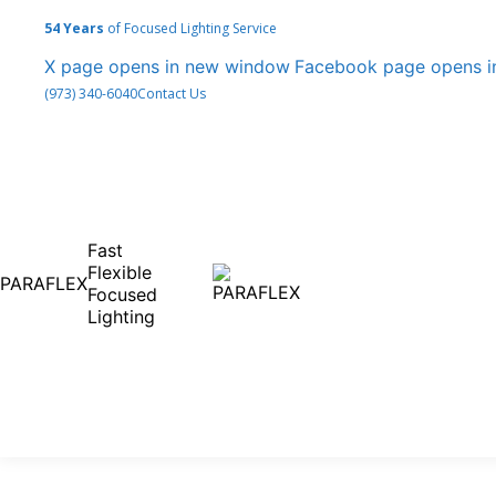
54 Years
of Focused Lighting Service
X page opens in new window
Facebook page opens 
(973) 340-6040
Contact Us
Fast
Flexible
PARAFLEX
Focused
Lighting