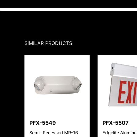
SIMILAR PRODUCTS
PFX-5549
PFX-5507
Semi- Recessed MR-16
Edgelite Alumin