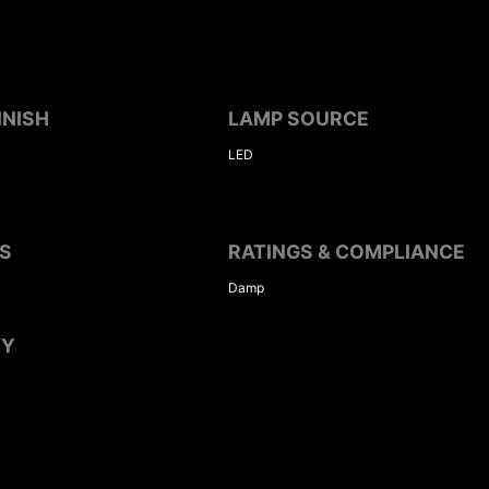
INISH
LAMP SOURCE
LED
S
RATINGS & COMPLIANCE
Damp
TY