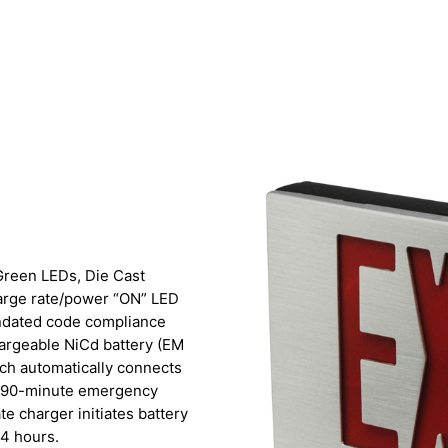
r Green LEDs, Die Cast
harge rate/power “ON” LED
andated code compliance
hargeable NiCd battery (EM
itch automatically connects
um 90-minute emergency
ate charger initiates battery
24 hours.