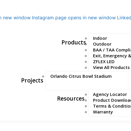
in new window
Instagram page opens in new window
Linke
Indoor
Products
Outdoor
BAA / TAA Compli
Exit, Emergency 
ZFLEX LED
View All Products
Orlando Citrus Bowl Stadium
Projects
Agency Locator
Resources
Product Downloa
Terms & Conditio
Warranty