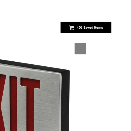
(
0
) Saved
Items