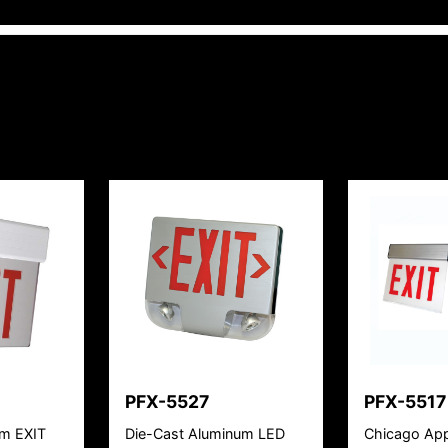
PFX-5527
PFX-5517
um EXIT
Die-Cast Aluminum LED
Chicago App