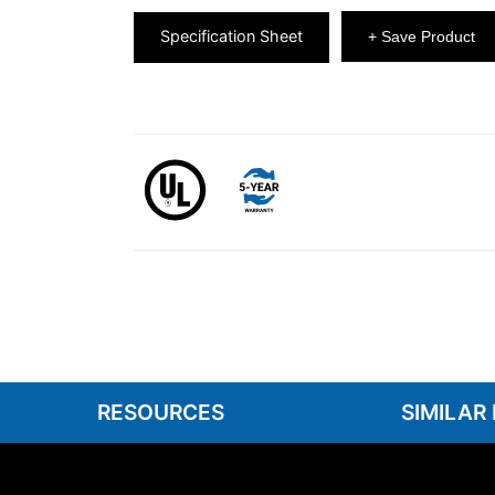
Specification Sheet
+ Save Product
RESOURCES
SIMILAR