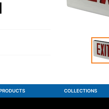
 PRODUCTS
COLLECTIONS