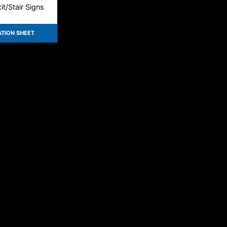
t/Stair Signs
ATION SHEET