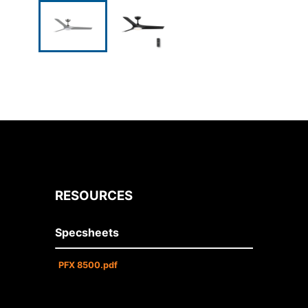
RESOURCES
Specsheets
PFX 8500.pdf