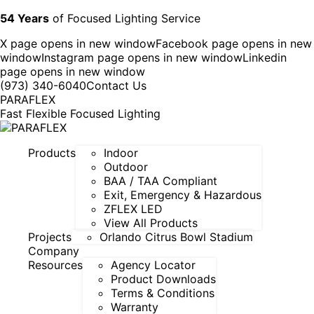
54 Years
of Focused Lighting Service
X page opens in new window
Facebook page opens in new
window
Instagram page opens in new window
Linkedin
page opens in new window
(973) 340-6040
Contact Us
PARAFLEX
Fast Flexible Focused Lighting
Products
Indoor
Outdoor
BAA / TAA Compliant
Exit, Emergency & Hazardous
ZFLEX LED
View All Products
Projects
Orlando Citrus Bowl Stadium
Company
Resources
Agency Locator
Product Downloads
Terms & Conditions
Warranty