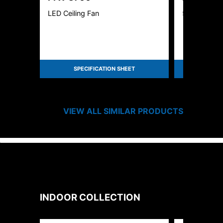
LED Ceiling Fan
56" Fan - 4
SPECIFICATION SHEET
SPEC
VIEW ALL SIMILAR PRODUCTS
INDOOR
COLLECTION