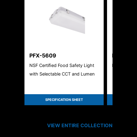
PFX-5609
PFX-5211
NSF Certiﬁed Food Safety Light
LED High B
with Selectable CCT and Lumen
SPECIFICATION SHEET
SPEC
VIEW ENTIRE
COLLECTION