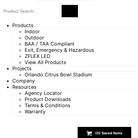
Products
Indoor
Outdoor
BAA / TAA Compliant
Exit, Emergency & Hazardous
ZFLEX LED
View All Products
Projects
Orlando Citrus Bowl Stadium
Company
Resources
Agency Locator
Product Downloads
Terms & Conditions
Warranty
(
0
) Saved
Items