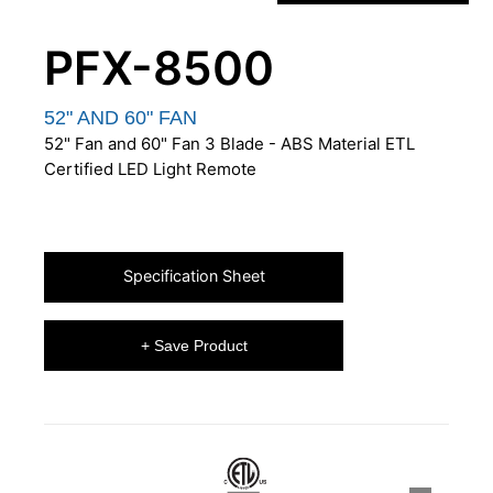
PFX-8500
52" AND 60" FAN
52" Fan and 60" Fan 3 Blade - ABS Material ETL
Certified LED Light Remote
Specification Sheet
+ Save Product