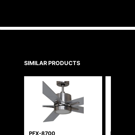
SIMILAR PRODUCTS
PFX-8700
PFX-810